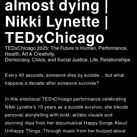
almost dying |
Nikki Lynette |
TEDxChicago
TEDxChicago 2025: The Future is Human
,
Performance
,
Health
,
Art & Creativity
,
Democracy, Civics, and Social Justice
,
Life
,
Relationships
Every 40 seconds, someone dies by suicide… but what 
happens a decade after someone survives?
In this emotional TEDxChicago performance celebrating 
Nikki Lynette’s 10 years as a suicide survivor, she blends 
personal storytelling with bold, artistic visuals and 
stunning clips from her documusical Happy Songs About 
Unhappy Things. Through music from her buzzed-about 