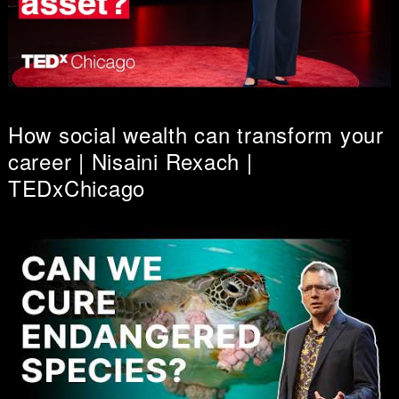
How social wealth can transform your
career | Nisaini Rexach |
TEDxChicago