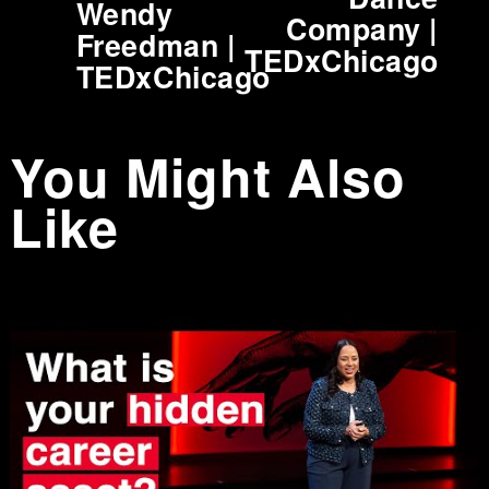
Wendy
Company |
o
Freedman |
TEDxChicago
u
TEDxChicago
s
You Might Also
Like