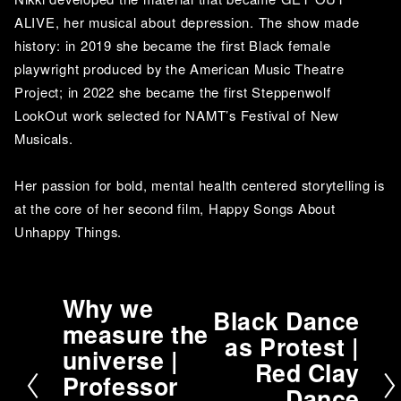
ALIVE, her musical about depression. The show made 
history: in 2019 she became the first Black female 
playwright produced by the American Music Theatre 
Project; in 2022 she became the first Steppenwolf 
LookOut work selected for NAMT’s Festival of New 
Musicals. 
Her passion for bold, mental health centered storytelling is 
at the core of her second film, Happy Songs About 
Unhappy Things.
Why we
P
Black Dance
N
measure the
r
as Protest |
e
universe |
e
Red Clay
x
v
Professor
t
Dance
i