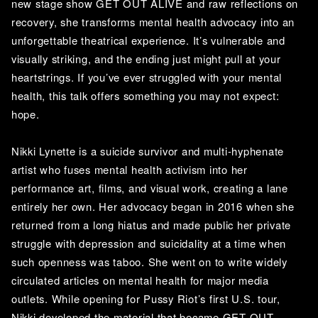
new stage show GET OUT ALIVE and raw reflections on 
recovery, she transforms mental health advocacy into an 
unforgettable theatrical experience. It’s vulnerable and 
visually striking, and the ending just might pull at your 
heartstrings. If you’ve ever struggled with your mental 
health, this talk offers something you may not expect: 
hope. 
Nikki Lynette is a suicide survivor and multi-hyphenate 
artist who fuses mental health activism into her 
performance art, films, and visual work, creating a lane 
entirely her own. Her advocacy began in 2016 when she 
returned from a long hiatus and made public her private 
struggle with depression and suicidality at a time when 
such openness was taboo. She went on to write widely 
circulated articles on mental health for major media 
outlets. While opening for Pussy Riot’s first U.S. tour, 
Nikki developed the material that became GET OUT 