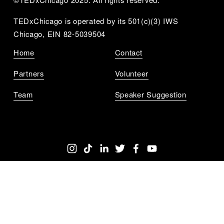
TEDxChicago is operated by its 501(c)(3) IWS 
Chicago, EIN 82-5039504
Home
Contact
Partners
Volunteer
Team
Speaker Suggestion
Get Notified