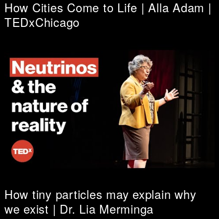
How Cities Come to Life | Alla Adam |
TEDxChicago
How tiny particles may explain why
we exist | Dr. Lia Merminga