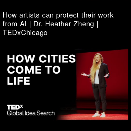
How artists can protect their work
from AI | Dr. Heather Zheng |
TEDxChicago