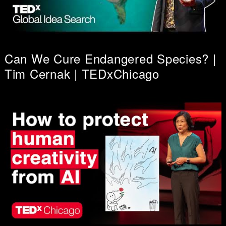
Can We Cure Endangered Species? |
Tim Cernak | TEDxChicago