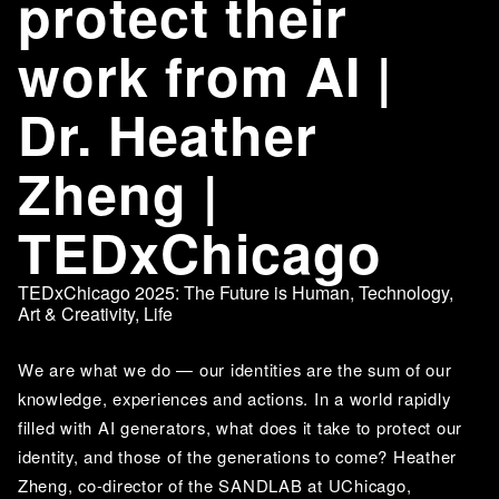
protect their
work from AI |
Dr. Heather
Zheng |
TEDxChicago
TEDxChicago 2025: The Future is Human
,
Technology
,
Art & Creativity
,
Life
We are what we do — our identities are the sum of our 
knowledge, experiences and actions. In a world rapidly 
filled with AI generators, what does it take to protect our 
identity, and those of the generations to come? Heather 
Zheng, co-director of the SANDLAB at UChicago, 