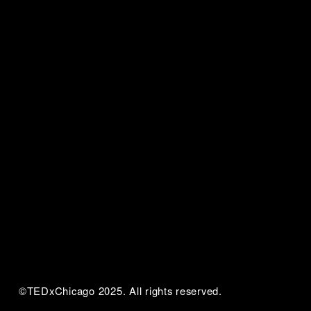
©TEDxChicago 2025. All rights reserved.