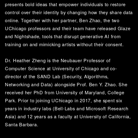
presents bold ideas that empower individuals to restore 
control over their identity by changing how they share data 
online. Together with her partner, Ben Zhao, the two 
UChicago professors and their team have released Glaze 
and Nightshade, tools that disrupt generative AI from 
training on and mimicking artists without their consent. 
Dr. Heather Zheng is the Neubauer Professor of 
Computer Science at University of Chicago and co-
director of the SAND Lab (Security, Algorithms, 
Networking and Data) alongside Prof. Ben Y. Zhao. She 
received her PhD from University of Maryland, College 
Park. Prior to joining UChicago in 2017, she spent six 
years in industry labs (Bell-Labs and Microsoft Research 
Asia) and 12 years as a faculty at University of California, 
Santa Barbara. 