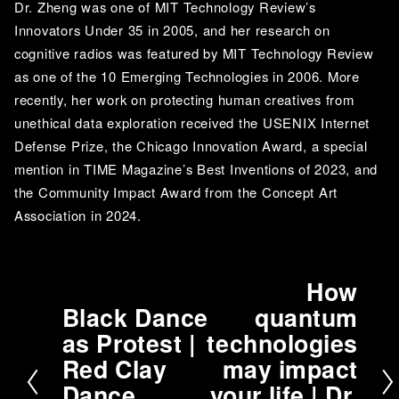
Dr. Zheng was one of MIT Technology Review’s 
Innovators Under 35 in 2005, and her research on 
cognitive radios was featured by MIT Technology Review 
as one of the 10 Emerging Technologies in 2006. More 
recently, her work on protecting human creatives from 
unethical data exploration received the USENIX Internet 
Defense Prize, the Chicago Innovation Award, a special 
mention in TIME Magazine’s Best Inventions of 2023, and 
the Community Impact Award from the Concept Art 
Association in 2024.
How
N
Black Dance
quantum
e
P
as Protest |
technologies
x
r
t
Red Clay
may impact
e
v
Dance
your life | Dr.