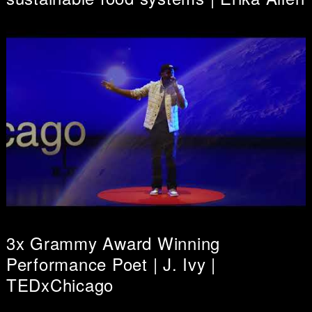
3x Grammy Award Winning
Performance Poet | J. Ivy |
TEDxChicago