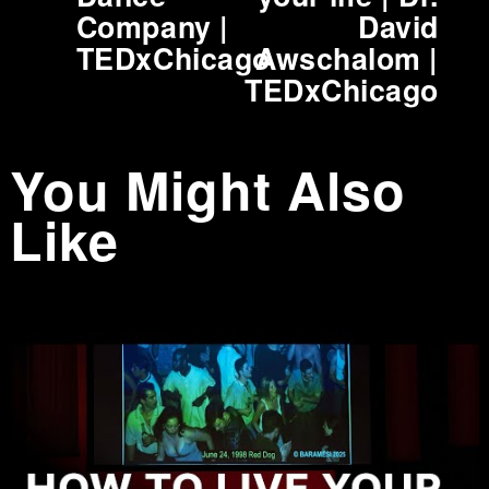
i
Company |
David
o
TEDxChicago
Awschalom |
u
TEDxChicago
s
You Might Also
Like