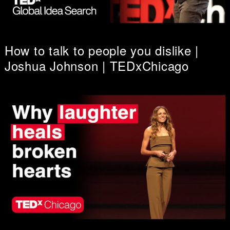
How to talk to people you dislike |
Joshua Johnson | TEDxChicago