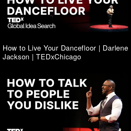
How to Live Your Dancefloor | Darlene
Jackson | TEDxChicago