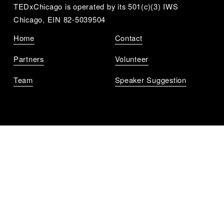
TEDxChicago is operated by its 501(c)(3) IWS 
Chicago, EIN 82-5039504
Home
Contact
Partners
Volunteer
Team
Speaker Suggestion
Get Notified
Sign up to get updates for all the upcoming 