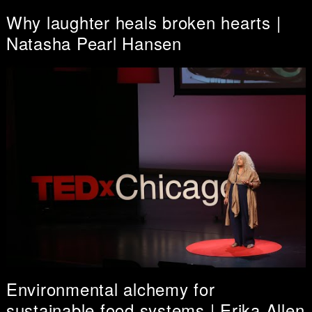
Why laughter heals broken hearts |
Natasha Pearl Hansen
Environmental alchemy for
sustainable food systems | Erika Allen