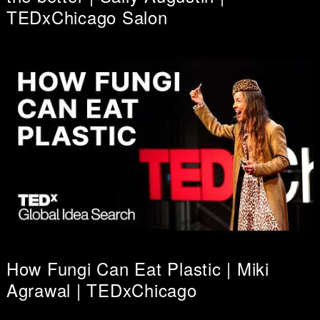
TEDxChicago Salon
How Fungi Can Eat Plastic | Miki
Agrawal | TEDxChicago