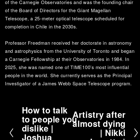
of the Carnegie Observatories and was the founding chair 
of the Board of Directors for the Giant Magellan 
Telescope, a 25-meter optical telescope scheduled for 
completion in Chile in the 2030s. 
Professor Freedman received her doctorate in astronomy 
and astrophysics from the University of Toronto and began 
a Carnegie Fellowship at their Observatories in 1984. In 
2025, she was named one of TIME100’s most influential 
people in the world. She currently serves as the Principal 
Investigator of a James Webb Space Telescope program.
How to talk
P
Artistry after
N
to people you
r
almost dying
e
dislike |
e
| Nikki
x
v
Joshua
t