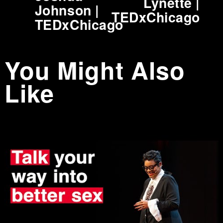
Lynette |
i
Johnson |
TEDxChicago
o
TEDxChicago
u
s
You Might Also
Like