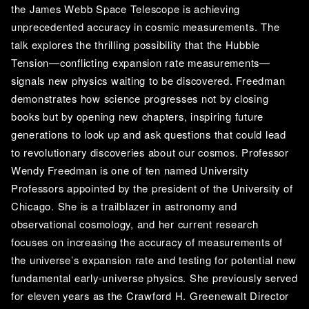
the James Webb Space Telescope is achieving 
unprecedented accuracy in cosmic measurements. The 
talk explores the thrilling possibility that the Hubble 
Tension—conflicting expansion rate measurements—
signals new physics waiting to be discovered. Freedman 
demonstrates how science progresses not by closing 
books but by opening new chapters, inspiring future 
generations to look up and ask questions that could lead 
to revolutionary discoveries about our cosmos. Professor 
Wendy Freedman is one of ten named University 
Professors appointed by the president of the University of 
Chicago. She is a trailblazer in astronomy and 
observational cosmology, and her current research 
focuses on increasing the accuracy of measurements of 
the universe’s expansion rate and testing for potential new 
fundamental early-universe physics. She previously served 
for eleven years as the Crawford H. Greenewalt Director 