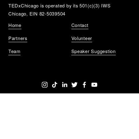
TEDxChicago is operated by its 501(c)(3) IWS 
Chicago, EIN 82-5039504
Home
Contact
Partners
Volunteer
Team
Speaker Suggestion
Get Notified
Sign up to get updates for all the upcoming 