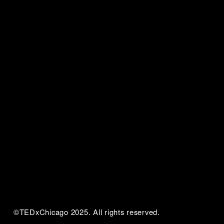
©TEDxChicago 2025. All rights reserved.