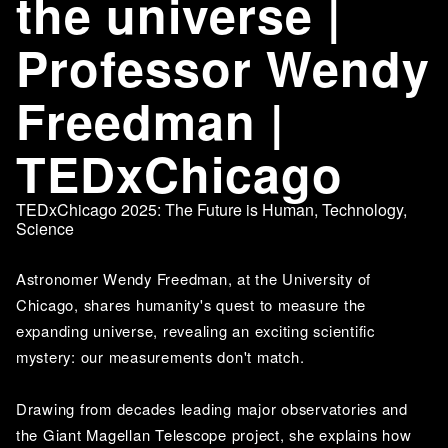
the universe |
Professor Wendy
Freedman |
TEDxChicago
TEDxChicago 2025: The Future is Human
,
Technology
,
Science
Astronomer Wendy Freedman, at the University of 
Chicago, shares humanity's quest to measure the 
expanding universe, revealing an exciting scientific 
mystery: our measurements don't match. 
Drawing from decades leading major observatories and 
the Giant Magellan Telescope project, she explains how 