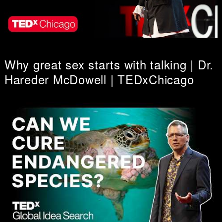
Why great sex starts with talking | Dr.
Hareder McDowell | TEDxChicago