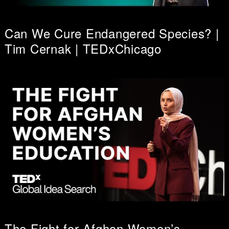
Can We Cure Endangered Species? |
Tim Cernak | TEDxChicago
The Fight for Afghan Women’s