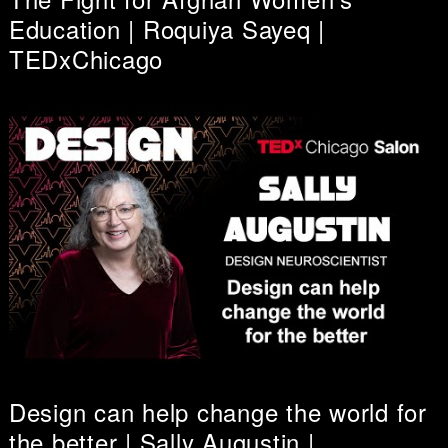
Education | Roquiya Sayeq |
TEDxChicago
Design can help change the world for
the better | Sally Augustin |