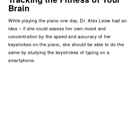
Brain
While playing the piano one day, Dr. Alex Leow had an 
idea – if she could assess her own mood and 
concentration by the speed and accuracy of her 
keystrokes on the piano, she should be able to do the 
same by studying the keystrokes of typing on a 
smartphone.