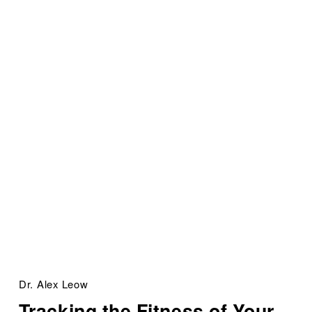
Dr. Alex Leow
Tracking the Fitness of Your 