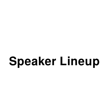
Speaker Lineup