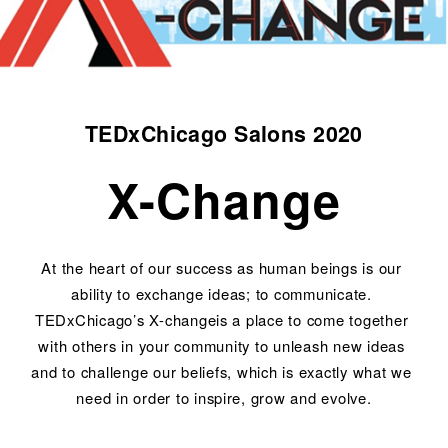
TEDxChicago Salons 2020
X-Change
At the heart of our success as human beings is our 
ability to exchange ideas; to communicate. 
TEDxChicago’s X-changeis a place to come together 
with others in your community to unleash new ideas 
and to challenge our beliefs, which is exactly what we 
need in order to inspire, grow and evolve.