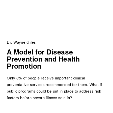
Dr. Wayne Giles
A Model for Disease 
Prevention and Health 
Promotion
Only 8% of people receive important clinical 
preventative services recommended for them. What if 
public programs could be put in place to address risk 
factors before severe illness sets in?