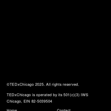
©TEDxChicago 2025. All rights reserved.
TEDxChicago is operated by its 501(c)(3) IWS 
Chicago, EIN 82-5039504
Home
Contact