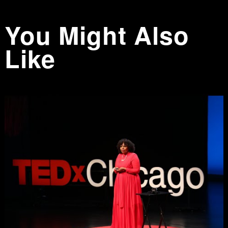
You Might Also
Like