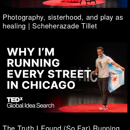
Photography, sisterhood, and play as
healing | Scheherazade Tillet
The Truth I Found (So Far) Running