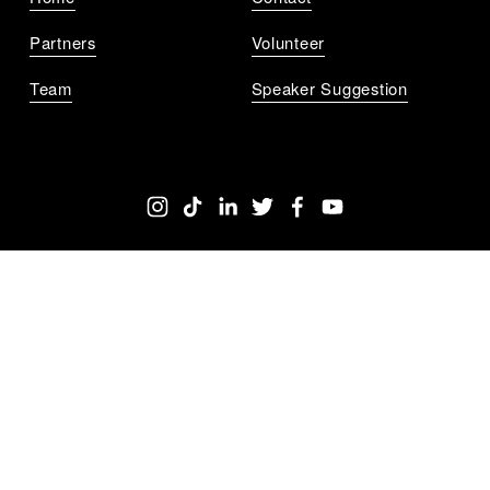
Partners
Volunteer
Team
Speaker Suggestion
Get Notified
Sign up to get updates for all the upcoming 
TEDxChicago events near you.