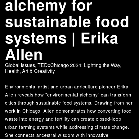
alchemy for
sustainable food
systems | Erika
Allen
Global Issues
,
TEDxChicago 2024: Lighting the Way
,
Health
,
Art & Creativity
Environmental artist and urban agriculture pioneer Erika 
Allen reveals how "environmental alchemy" can transform 
cities through sustainable food systems. Drawing from her 
work in Chicago, Allen demonstrates how converting food 
waste into energy and fertility can create closed-loop 
urban farming systems while addressing climate change. 
She connects ancestral wisdom with innovative 