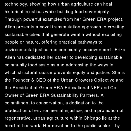
technology, showing how urban agriculture can heal 
historical injustices while building food sovereignty. 
Through powerful examples from her Green ERA project, 
Allen presents a novel transmutation approach to creating 
sustainable cities that generate wealth without exploiting 
people or nature, offering practical pathways to 
environmental justice and community empowerment. Erika 
Allen has dedicated her career to developing sustainable 
community food systems and addressing the ways in 
which structural racism prevents equity and justice. She is 
the Founder & CEO of the Urban Growers Collective and 
the President of Green ERA Educational NFP and Co-
Owner of Green ERA Sustainability Partners. A 
commitment to conservation, a dedication to the 
eradication of environmental injustice, and a promotion of 
regenerative, urban agriculture within Chicago lie at the 
heart of her work. Her devotion to the public sector—by 