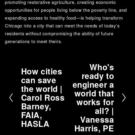
promoting restorative agriculture, creating economic 
opportunities for people living below the poverty line, and 
expanding access to healthy food—is helping transform 
Chicago into a city that can meet the needs of today’s 
residents without compromising the ability of future 
generations to meet theirs.
Who's
N
How cities
P
ready to
e
can save
r
engineer a
x
the world |
e
t
world that
v
Carol Ross
works for
i
Barney,
all? |
o
FAIA,
Vanessa
u
HASLA
Harris, PE
s