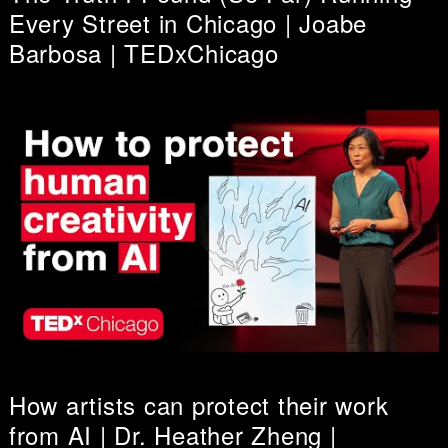
Every Street in Chicago | Joabe
Barbosa | TEDxChicago
How artists can protect their work
from AI | Dr. Heather Zheng |