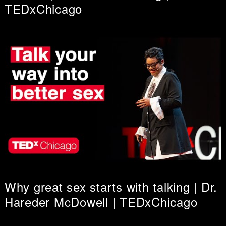
TEDxChicago
Why great sex starts with talking | Dr.
Hareder McDowell | TEDxChicago