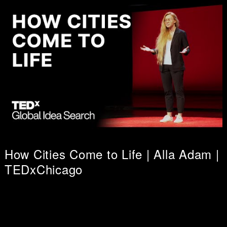
How Cities Come to Life | Alla Adam |
TEDxChicago