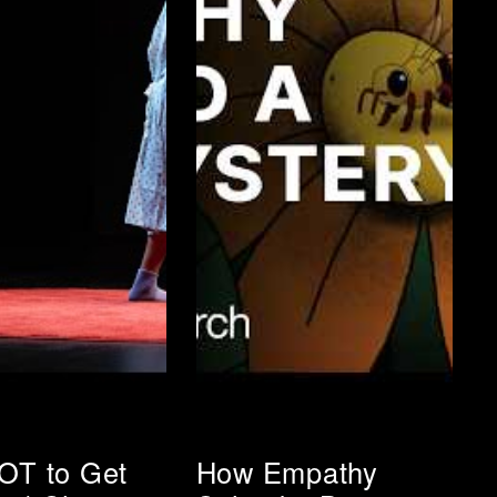
OT to Get
How Empathy