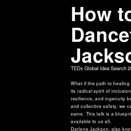
How to
Dancef
Jacks
TEDx Global Idea Search 
What if the path to healing
its radical spirit of inclu
resilience, and ingenuity 
and collective safety, we c
same. This talk is a bluepri
available to us all. 
Darlene Jackson, also kno