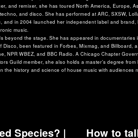
cer, and remixer, she has toured North America, Europe, As
, techno, and disco. She has performed at ARC, SXSW, Loll
 and in 2004 launched her independent label and brand, D
tronic music. 
ds beyond the stage. She has appeared in documentaries i
 Disco, been featured in Forbes, Mixmag, and Billboard, an
ne, NPR WBEZ, and BBC Radio. A Chicago Chapter Governo
rs Guild member, she also holds a master’s degree from N
n the history and science of house music with audiences 
d Species? |
How to tal
N