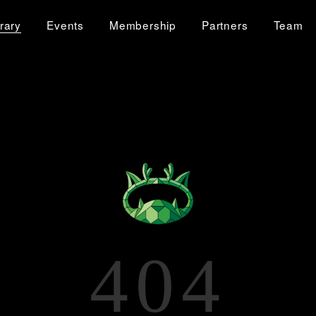
brary
Events
Membership
Partners
Team