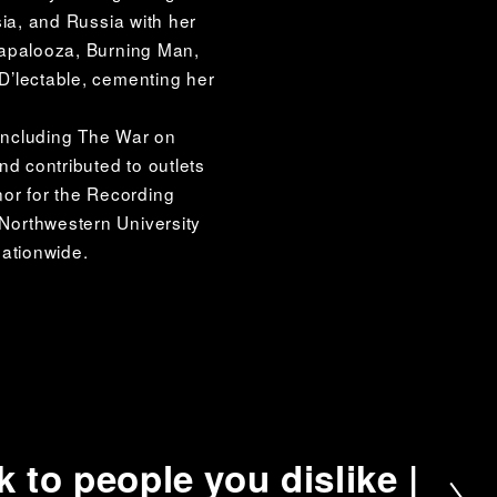
ia, and Russia with her 
apalooza, Burning Man, 
’lectable, cementing her 
ncluding The War on 
d contributed to outlets 
r for the Recording 
orthwestern University 
nationwide.
k to people you dislike |