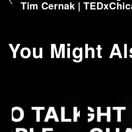
r
Tim Cernak | TEDxChi
e
v
i
o
You Might Al
u
s