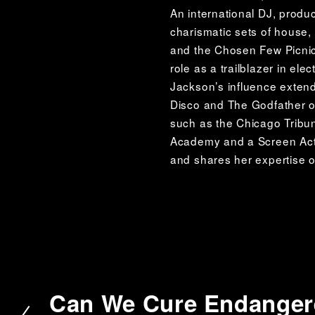
An international DJ, produ
charismatic sets of house
and the Chosen Few Picnic,
role as a trailblazer in elec
Jackson’s influence exten
Disco and The Godfather of
such as the Chicago Tribu
Academy and a Screen Acto
and shares her expertise o
Can We Cure Endangere
P