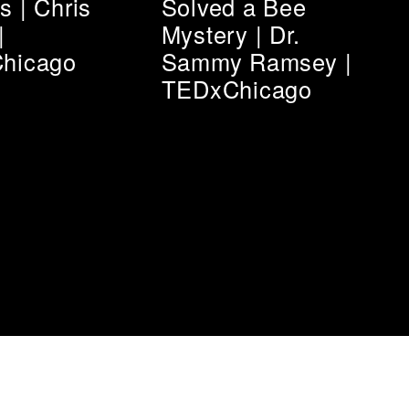
 | Chris
Solved a Bee
|
Mystery | Dr.
hicago
Sammy Ramsey |
TEDxChicago