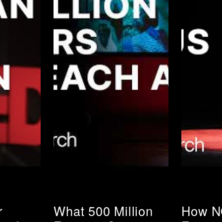
r
What 500 Million
How N