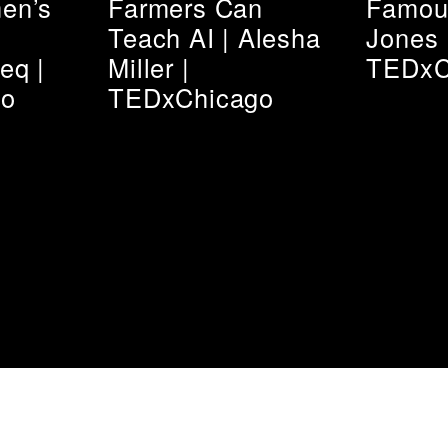
en’s
Farmers Can
Famous
Teach AI | Alesha
Jones 
eq |
Miller |
TEDxC
go
TEDxChicago