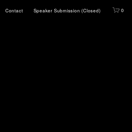
0
Contact
Speaker Submission (Closed)