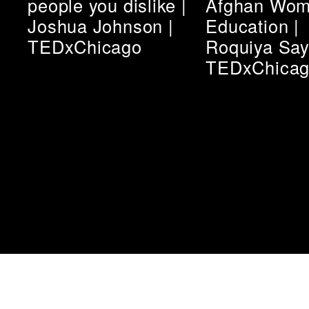
people you dislike |
Afghan Wom
Joshua Johnson |
Education |
TEDxChicago
Roquiya Say
TEDxChica