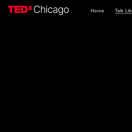
Home
Talk Li