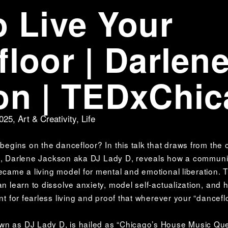
 Live Your
loor | Darlen
on | TEDxChi
2025
,
Art & Creativity
,
Life
 begins on the dancefloor? In this talk that draws from the 
sion, Darlene Jackson aka DJ Lady D, reveals how a community
became a living model for mental and emotional liberation. 
an learn to dissolve anxiety, model self-actualization, and h
nt for fearless living and proof that wherever your “danceflo
wn as DJ Lady D, is hailed as “Chicago’s House Music Qu