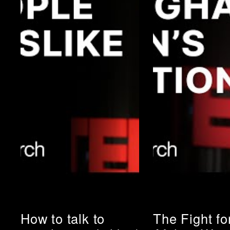
How to talk to
The Fight fo