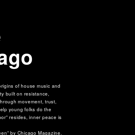
e
cago
origins of house music and 
 built on resistance, 
Through movement, trust, 
elp young folks do the 
or” resides, inner peace is 
een” by Chicago Magazine. 