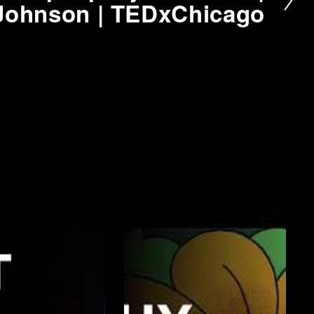
Johnson | TEDxChicago