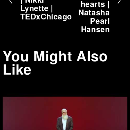
hearts |
v
Lynette |
Natasha
i
TEDxChicago
Pearl
o
Hansen
u
s
You Might Also
Like