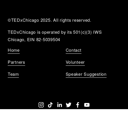
©TEDxChicago 2025. All rights reserved.
TEDxChicago is operated by its 501(c)(3) IWS 
Chicago, EIN 82-5039504
Home
Contact
Partners
Volunteer
Team
Speaker Suggestion