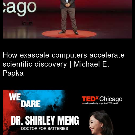
How exascale computers accelerate
scientific discovery | Michael E.
Papka