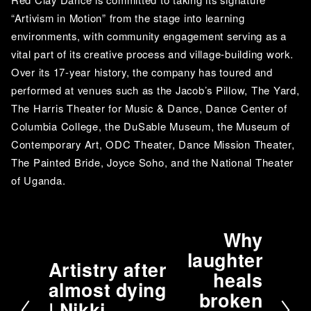
“Artivism in Motion” from the stage into learning 
environments, with community engagement serving as a 
vital part of its creative process and village-building work. 
Over its 17-year history, the company has toured and 
performed at venues such as the Jacob’s Pillow, The Yard, 
The Harris Theater for Music & Dance, Dance Center of 
Columbia College, the DuSable Museum, the Museum of 
Contemporary Art, ODC Theater, Dance Mission Theater, 
The Painted Bride, Joyce Soho, and the National Theater 
of Uganda.
Why
N
laughter
e
Artistry after
P
heals
x
almost dying
r
t
broken
| Nikki
e