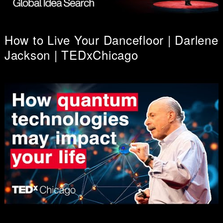
How to Live Your Dancefloor | Darlene
Jackson | TEDxChicago