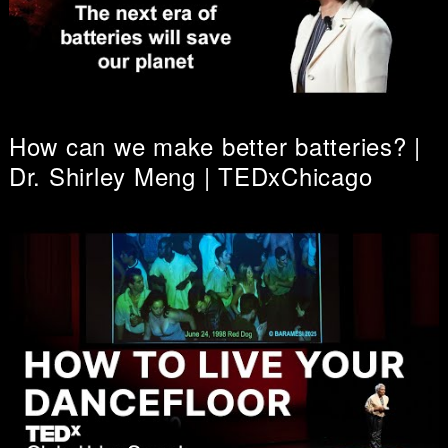
How can we make better batteries? |
Dr. Shirley Meng | TEDxChicago