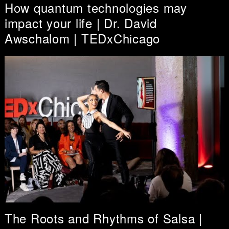
How quantum technologies may
impact your life | Dr. David
Awschalom | TEDxChicago
The Roots and Rhythms of Salsa |