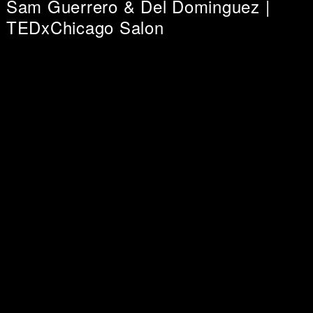
Sam Guerrero & Del Dominguez |
TEDxChicago Salon