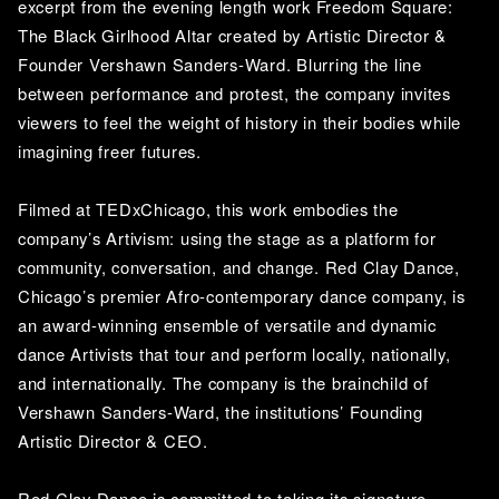
excerpt from the evening length work Freedom Square: 
The Black Girlhood Altar created by Artistic Director & 
Founder Vershawn Sanders-Ward. Blurring the line 
between performance and protest, the company invites 
viewers to feel the weight of history in their bodies while 
imagining freer futures. 
Filmed at TEDxChicago, this work embodies the 
company’s Artivism: using the stage as a platform for 
community, conversation, and change. Red Clay Dance, 
Chicago’s premier Afro-contemporary dance company, is 
an award-winning ensemble of versatile and dynamic 
dance Artivists that tour and perform locally, nationally, 
and internationally. The company is the brainchild of 
Vershawn Sanders-Ward, the institutions’ Founding 
Artistic Director & CEO. 
Red Clay Dance is committed to taking its signature 