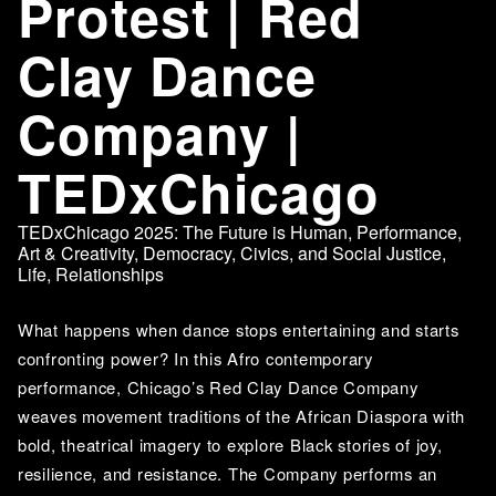
Protest | Red
Clay Dance
Company |
TEDxChicago
TEDxChicago 2025: The Future is Human
,
Performance
,
Art & Creativity
,
Democracy, Civics, and Social Justice
,
Life
,
Relationships
What happens when dance stops entertaining and starts 
confronting power? In this Afro contemporary 
performance, Chicago’s Red Clay Dance Company 
weaves movement traditions of the African Diaspora with 
bold, theatrical imagery to explore Black stories of joy, 
resilience, and resistance. The Company performs an 