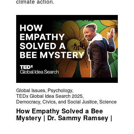
climate action.
Global Issues
,
Psychology
,
TEDx Global Idea Search 2025
,
Democracy, Civics, and Social Justice
,
Science
How Empathy Solved a Bee
Mystery | Dr. Sammy Ramsey |
TEDxChicago