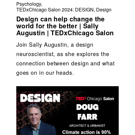
Psychology
,
TEDxChicago Salon 2024: DESIGN
,
Design
Design can help change the
world for the better | Sally
Augustin | TEDxChicago Salon
Join Sally Augustin, a design 
neuroscientist, as she explores the 
connection between design and what 
goes on in our heads.