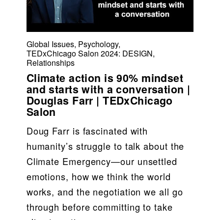
Global Issues
,
Psychology
,
TEDxChicago Salon 2024: DESIGN
,
Relationships
Climate action is 90% mindset
and starts with a conversation |
Douglas Farr | TEDxChicago
Salon
Doug Farr is fascinated with 
humanity’s struggle to talk about the 
Climate Emergency—our unsettled 
emotions, how we think the world 
works, and the negotiation we all go 
through before committing to take 