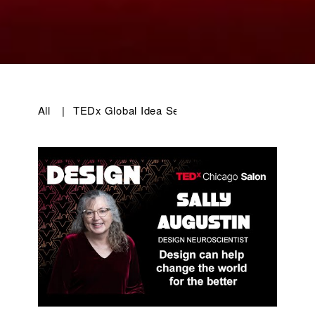
All
|
TEDx Global Idea Search 2025
|
TEDxChicago