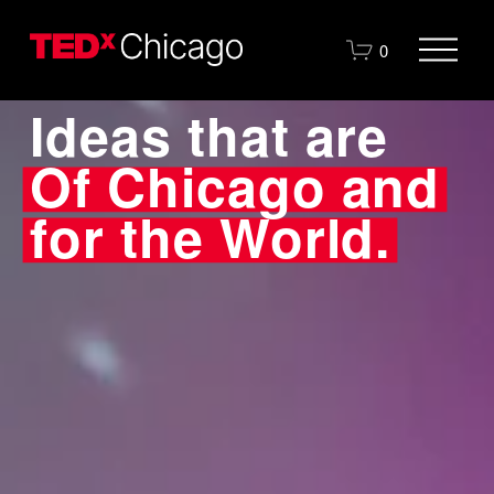
O
0
p
e
Ideas that are
n
M
e
Of Chicago and 
n
u
for the World.