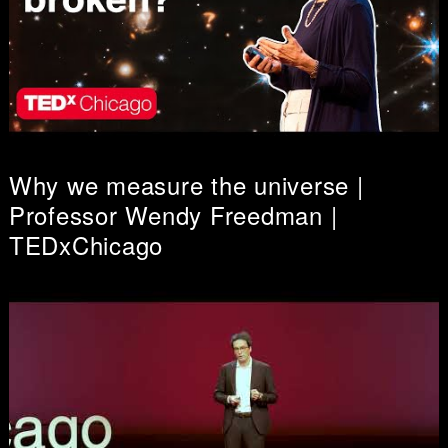
Why we measure the universe |
Professor Wendy Freedman |
TEDxChicago