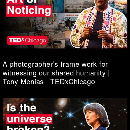
A photographer’s frame work for
witnessing our shared humanity |
Tony Menias | TEDxChicago