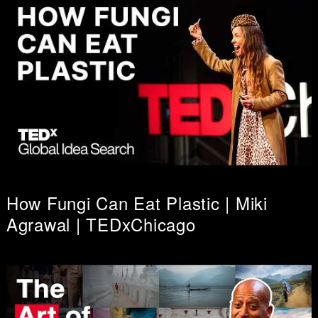
How Fungi Can Eat Plastic | Miki
Agrawal | TEDxChicago