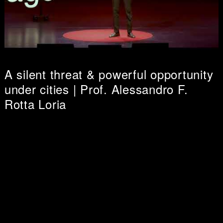
A silent threat & powerful opportunity
under cities | Prof. Alessandro F.
Rotta Loria