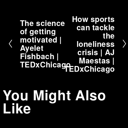
How sports
N
The science
P
can tackle
e
of getting
r
the
x
motivated |
e
t
loneliness
v
Ayelet
crisis | AJ
i
Fishbach |
Maestas |
o
TEDxChicago
TEDxChicago
u
s
You Might Also
Like