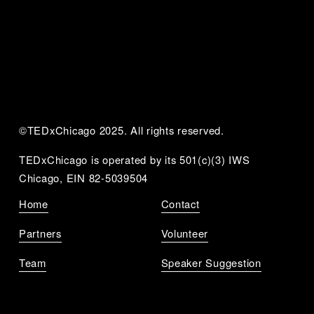
©TEDxChicago 2025. All rights reserved.
TEDxChicago is operated by its 501(c)(3) IWS 
Chicago, EIN 82-5039504
Home
Contact
Partners
Volunteer
Team
Speaker Suggestion