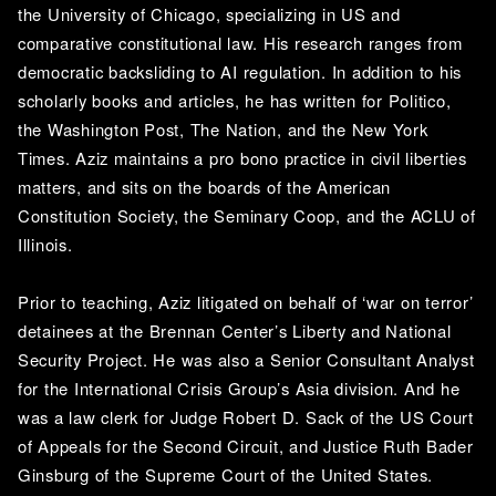
the University of Chicago, specializing in US and 
comparative constitutional law. His research ranges from 
democratic backsliding to AI regulation. In addition to his 
scholarly books and articles, he has written for Politico, 
the Washington Post, The Nation, and the New York 
Times. Aziz maintains a pro bono practice in civil liberties 
matters, and sits on the boards of the American 
Constitution Society, the Seminary Coop, and the ACLU of 
Illinois.
Prior to teaching, Aziz litigated on behalf of ‘war on terror’ 
detainees at the Brennan Center’s Liberty and National 
Security Project. He was also a Senior Consultant Analyst 
for the International Crisis Group’s Asia division. And he 
was a law clerk for Judge Robert D. Sack of the US Court 
of Appeals for the Second Circuit, and Justice Ruth Bader 
Ginsburg of the Supreme Court of the United States.