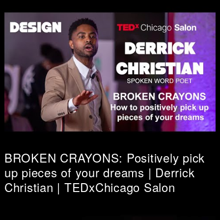
BROKEN CRAYONS: Positively pick
up pieces of your dreams | Derrick
Christian | TEDxChicago Salon