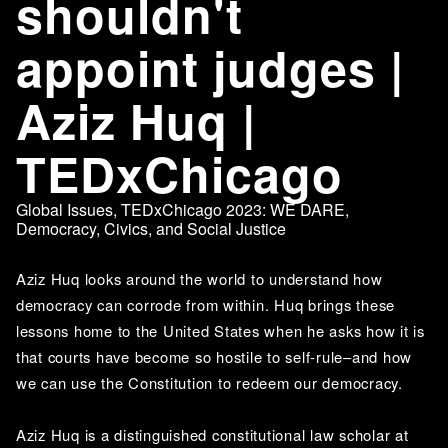
shouldn't
appoint judges |
Aziz Huq |
TEDxChicago
Global Issues
,
TEDxChicago 2023: WE DARE
,
Democracy, Civics, and Social Justice
Aziz Huq looks around the world to understand how 
democracy can corrode from within. Huq brings these 
lessons home to the United States when he asks how it is 
that courts have become so hostile to self-rule–and how 
we can use the Constitution to redeem our democracy.
Aziz Huq is a distinguished constitutional law scholar at 